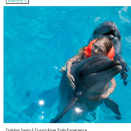
Explore
Dolphin Swim & Dunn's River Falls Experience