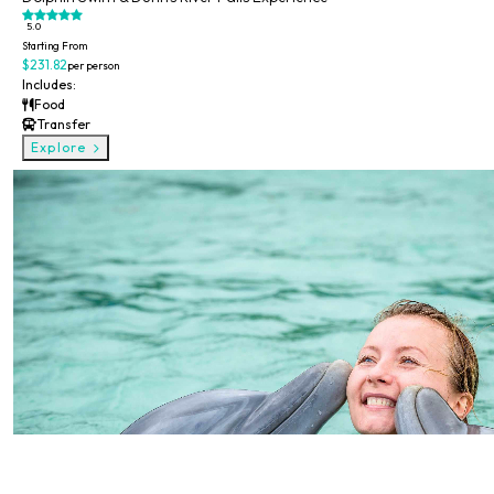
5.0
Starting From
$231.82
per person
Includes:
Food
Transfer
Explore