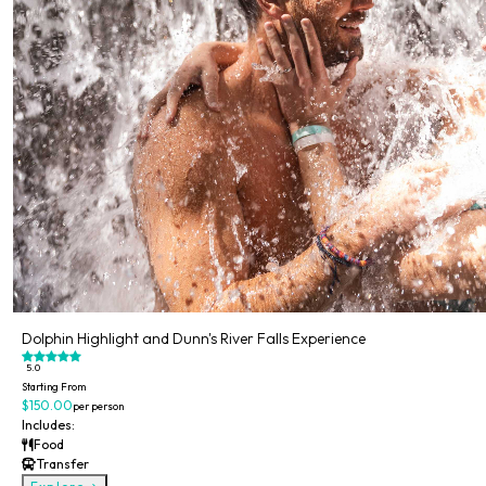
Dolphin Highlight and Dunn's River Falls Experience
5.0
Starting From
$150.00
per person
Includes:
Food
Transfer