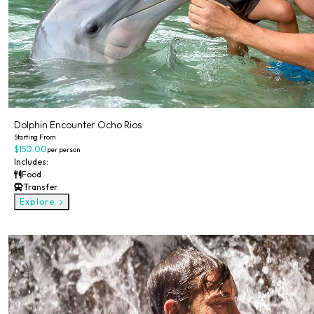
Dolphin Encounter Ocho Rios
Starting From
$150.00
per person
Includes:
Food
Transfer
Explore