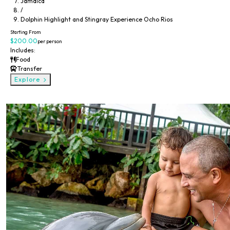
Jamaica
/
Dolphin Highlight and Stingray Experience Ocho Rios
Dolphin Encounter & Dunns River Falls Experience
Starting From
$200.00
per person
Includes:
Food
Transfer
Explore