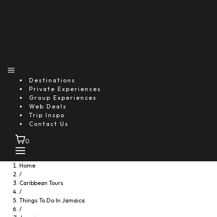
You might also like...
Destinations
Private Experiences
Group Experiences
Web Deals
Trip Inspo
Contact Us
0
Home
/
Caribbean Tours
/
Things To Do In Jamaica
/