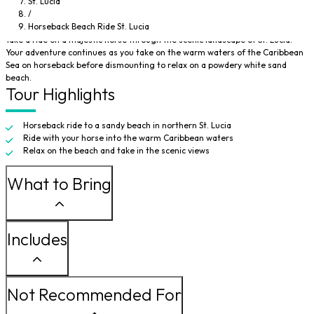
St. Lucia
/
Enjoy a gentle horseback ride as you explore the north of Saint Lucia on your
Horseback Beach Ride St. Lucia
way to a sandy beach.
Take a ride on a majestic horse through the scenic landscape of St. Lucia.
Your adventure continues as you take on the warm waters of the Caribbean
Sea on horseback before dismounting to relax on a powdery white sand
beach.
Tour Highlights
Horseback ride to a sandy beach in northern St. Lucia
Ride with your horse into the warm Caribbean waters
Relax on the beach and take in the scenic views
What to Bring
Includes
Not Recommended For