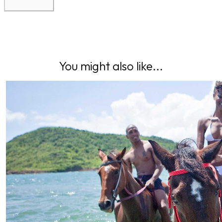
You might also like...