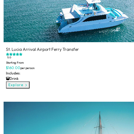
St. Lucia Arrival Airport Ferry Transfer
5.0
Starting From
$160.00
per person
Includes:
Drink
Explore