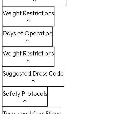
Weight Restrictions
Days of Operation
Weight Restrictions
Suggested Dress Code
Safety Protocols
Terms and Conditions