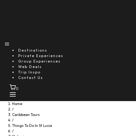
Destinations
Private Experiences
Group Experiences
Web Deals
Trip Inspo
Gros Islet, Saint Lucia
Contact Us
Horseback Beach Ride St. Lucia
Starting From
0
$86.36
Approximately 2 hours (Excluding transfer time)
Home
/
Includes:
Caribbean Tours
Transfer
/
Things To Do In St Lucia
Description
/