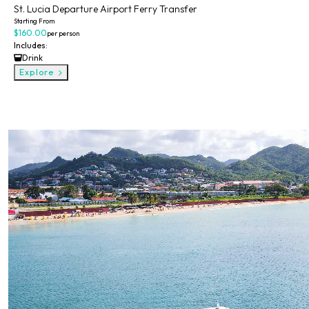
St. Lucia Departure Airport Ferry Transfer
Starting From
$160.00
per person
Includes:
Drink
Explore