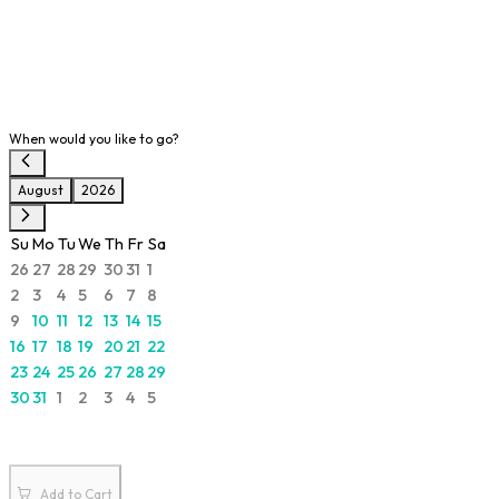
When would you like to go?
August
2026
Su
Mo
Tu
We
Th
Fr
Sa
26
27
28
29
30
31
1
2
3
4
5
6
7
8
9
10
11
12
13
14
15
16
17
18
19
20
21
22
23
24
25
26
27
28
29
30
31
1
2
3
4
5
Add to Cart