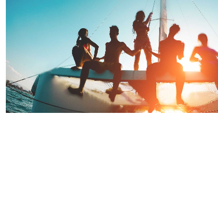
Saint Lucia Sunset Evening Party Cruise
Starting From
$90.91
per person
Includes:
Drink
Transfer
Explore