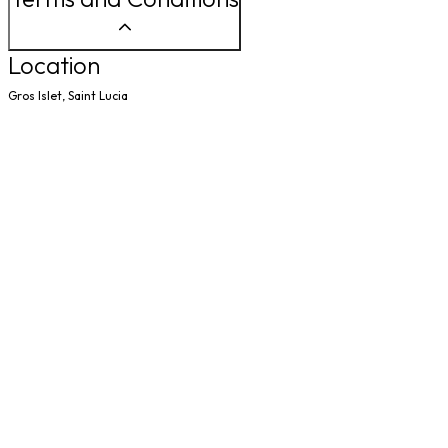
Location
Gros Islet, Saint Lucia