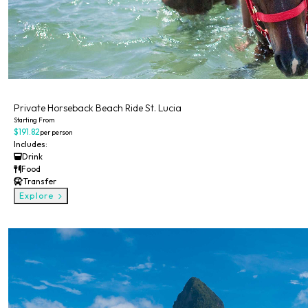
Private
Private Horseback Beach Ride St. Lucia
Starting From
$191.82
per person
Includes:
Drink
Food
Transfer
Explore