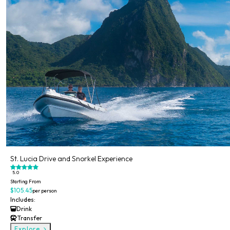
St. Lucia Drive and Snorkel Experience
5.0
Starting From
$105.45
per person
Includes:
Drink
Transfer
Explore