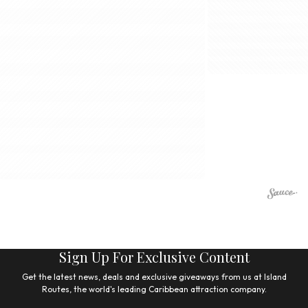
Sign Up For Exclusive Content
Get the latest news, deals and exclusive giveaways from us at Island
Routes, the world's leading Caribbean attraction company.