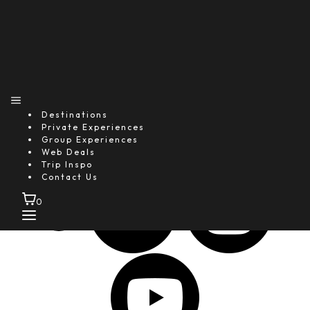
25+
Global Media Features
1M+
Happy Guests
4.9★
Destinations
Average Guest Rating
Private Experiences
Group Experiences
Follow Us
Web Deals
Trip Inspo
Contact Us
0