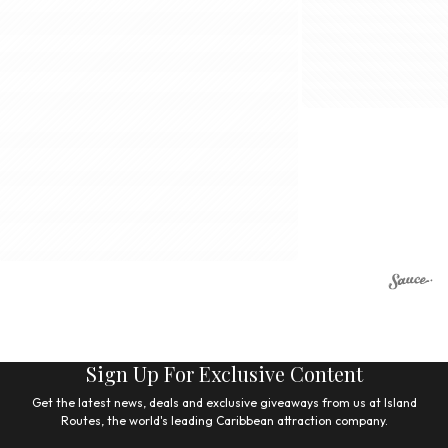
Sign Up For Exclusive Content
Get the latest news, deals and exclusive giveaways from us at Island
Routes, the world's leading Caribbean attraction company.