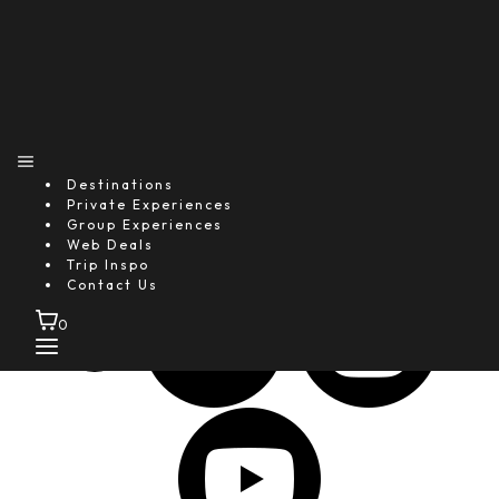
25+
Global Media Features
1M+
Happy Guests
4.9★
Destinations
Average Guest Rating
Private Experiences
Group Experiences
Follow Us
Web Deals
Trip Inspo
Contact Us
0