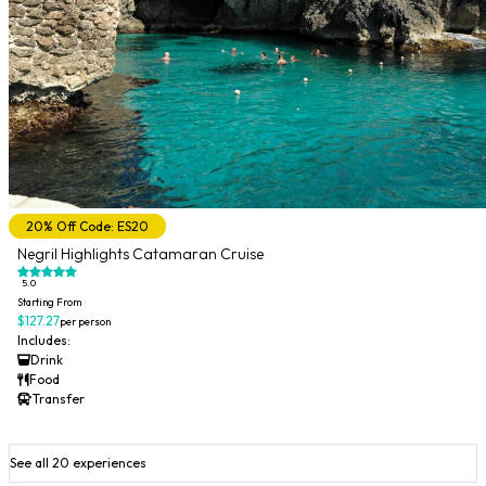
20% Off Code: ES20
Negril Highlights Catamaran Cruise
5.0
Starting From
$127.27
per person
Includes:
Drink
Food
Transfer
See all 20 experiences