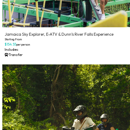
Jamaica Sky Explorer, E-ATV & Dunn’s River Falls Experience
Starting From
$154.55
per person
Includes:
Transfer