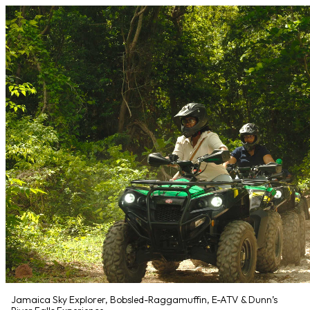
Jamaica Sky Explorer, Bobsled-Raggamuffin, E-ATV & Dunn’s