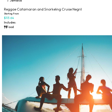
Jamaica
20% Off Code: ES20
Reggae Catamaran and Snorkeling Cruise Negril
Starting From
$113.64
Includes:
Food