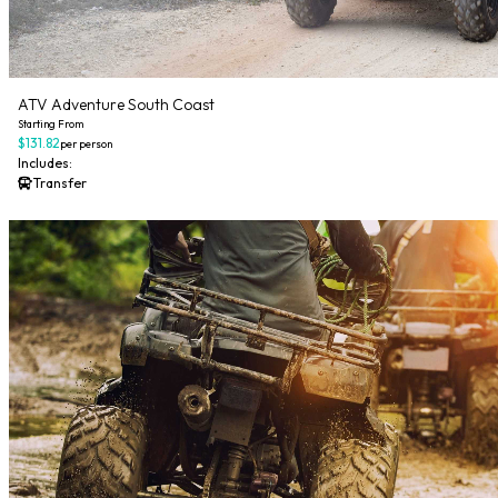
ATV Adventure South Coast
Starting From
$131.82
per person
Includes:
Transfer