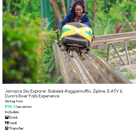
Jamaica Sky Explorer, Bobsled-Raggamuffin, Zipline, E-ATV &
Dunn’s River Falls Experience
Starting From
$186.36
per person
Includes:
Drink
Food
Transfer