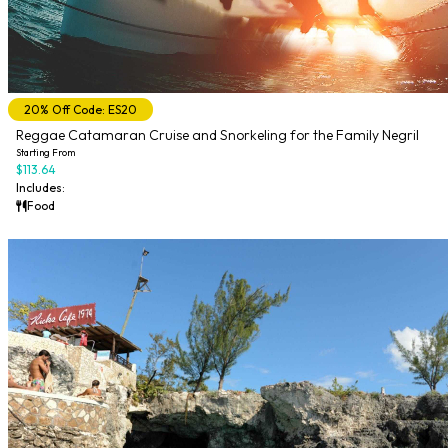
20% Off Code: ES20
Reggae Catamaran Cruise and Snorkeling for the Family Negril
Starting From
$113.64
Includes:
Food