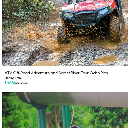
ATV Off-Road Adventure and Secret River Tour Ocho Rios
Starting From
$168.18
per person