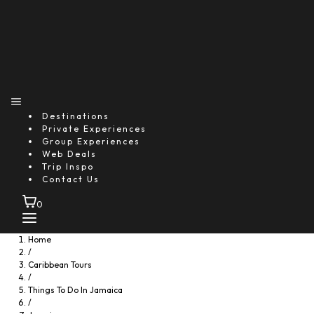
Food
Destinations
Private Experiences
Group Experiences
Web Deals
Trip Inspo
Contact Us
0
Home
/
Caribbean Tours
/
Things To Do In Jamaica
/