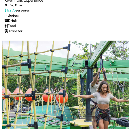
River Falls Experience
Starting From
$172.73
per person
Includes:
Drink
Food
Transfer