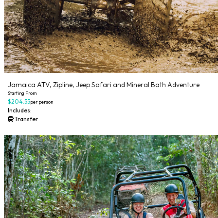
Jamaica ATV, Zipline, Jeep Safari and Mineral Bath Adventure
Starting From
$204.55
per person
Includes:
Transfer