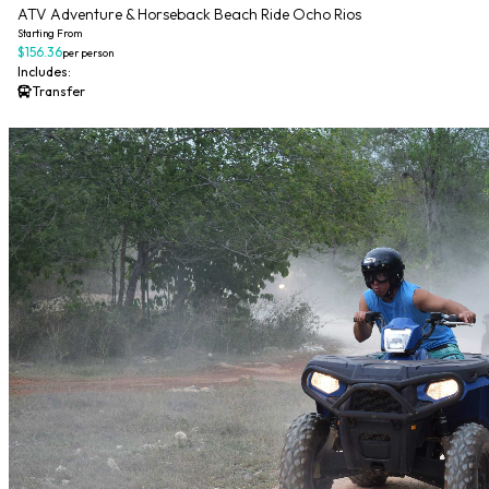
ATV Adventure & Horseback Beach Ride Ocho Rios
Starting From
$156.36
per person
Includes:
Transfer